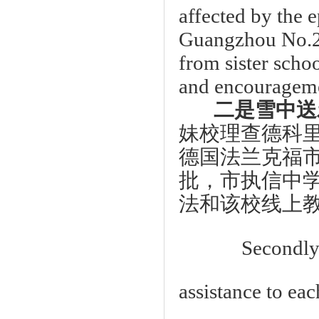
affected by the 
Guangzhou No.2 H
from sister scho
and encouragem
二是雪中送
妹校理查德科
德国法兰克福
批，市执信中
法和该校线上
Secondly the
assistance to ea