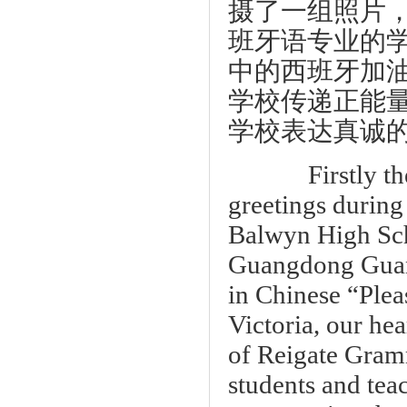
摄了一组照片
班牙语专业的
中的西班牙加
学校传递正能
学校表达真诚
Firstly these
greetings durin
Balwyn High Scho
Guangdong Guan
in Chinese “Plea
Victoria, our he
of Reigate Gramm
students and te