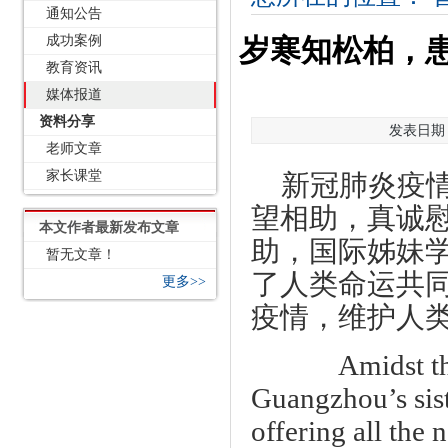
通知公告
成功案例
岁寒知松柏，
教育资讯
媒体报道
资料分享
发表日期：2
老师文章
家长课堂
新冠肺炎疫
望相助，真诚
本文作者最新发布文章
助，国际姊妹
暂无文章！
了人类命运共
更多>>
疫情，维护人
Amidst the 
Guangzhou’s sist
offering all the 