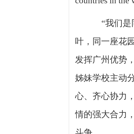
countries in the 
“我们是同
叶，同一座花
发挥广州优势
姊妹学校主动
心、齐心协力
情的强大合力
斗争。