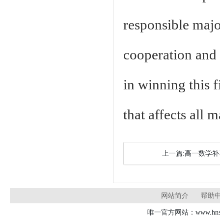
responsible major
cooperation and 
in winning this f
that affects all 
上一篇:高一数学
网站简介
帮助
唯一官方网站：www.hnsd