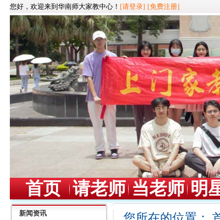
您好，欢迎来到华南师大家教中心！
[请登录]
[免费注册]
首页
请老师
当老师
明
新闻资讯
您所在的位置：