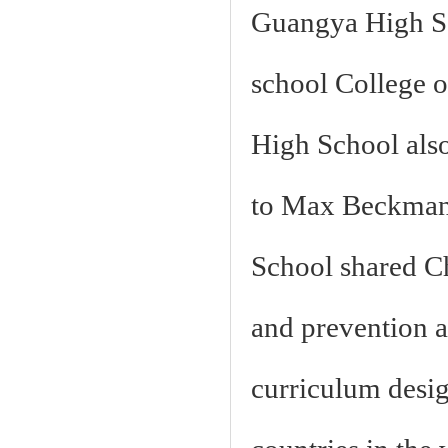
Guangya High Sch
school College 
High School also
to Max Beckman
School shared Ch
and prevention a
curriculum design