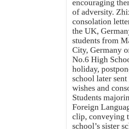
encouraging them
of adversity. Zh
consolation lette
the UK, Germany
students from M
City, Germany or
No.6 High School
holiday, postpon
school later sent
wishes and conso
Students majori
Foreign Languag
clip, conveying 
school’s sister s