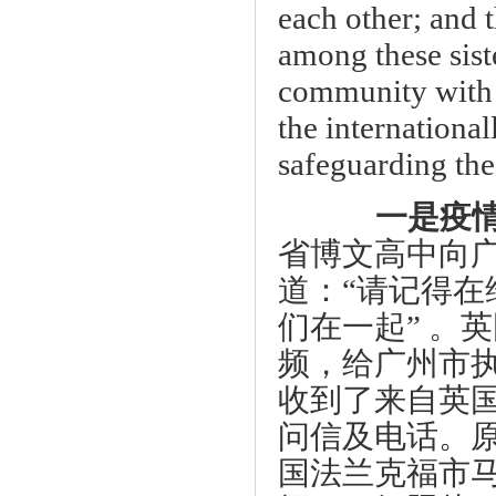
each other; and 
among these siste
community with a
the internationa
safeguarding t
一是疫情
省博文高中向
道：“请记得
们在一起” 。
频，给广州市
收到了来自英
问信及电话。
国法兰克福市马