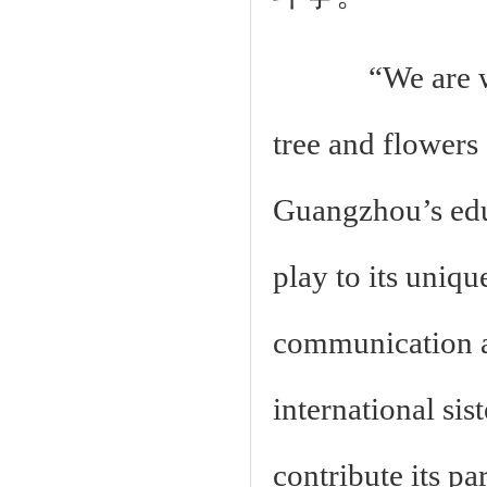
“We are wave
tree and flowers 
Guangzhou’s educ
play to its uniq
communication a
international si
contribute its pa